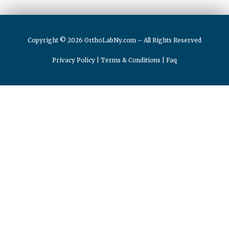
Copyright © 2026 OrthoLabNy.com – All Rights Reserved
Privacy Policy
|
Terms & Conditions
|
Faq