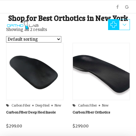
Shop for Best Orthotics in New York
Showing all 2 results
Carbon Fiber
Deep Heel
New
Carbon Fiber
New
Carbon Fiber Deep Heel Insole
Carbon Fiber Orthotics
$
299.00
$
299.00